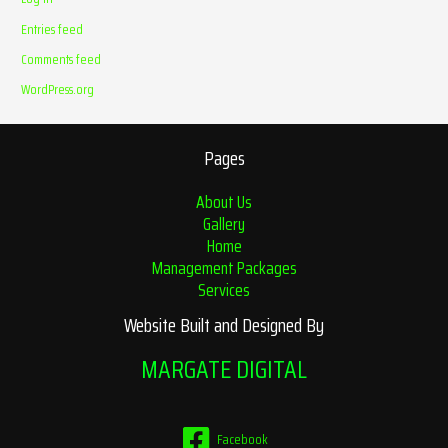
Entries feed
Comments feed
WordPress.org
Pages
About Us
Gallery
Home
Management Packages
Services
Website Built and Designed By
MARGATE DIGITAL
Facebook