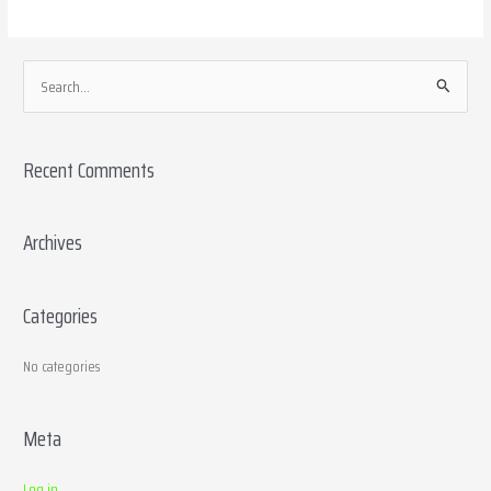
S
e
a
Recent Comments
r
c
h
Archives
f
o
Categories
r
:
No categories
Meta
Log in