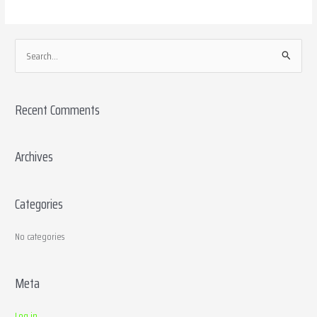
S
e
a
Recent Comments
r
c
h
Archives
f
o
Categories
r
:
No categories
Meta
Log in