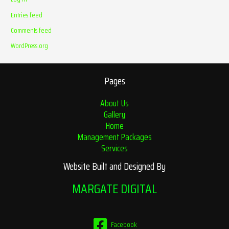
Entries feed
Comments feed
WordPress.org
Pages
About Us
Gallery
Home
Management Packages
Services
Website Built and Designed By
MARGATE DIGITAL
Facebook