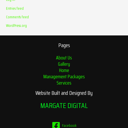
Entries feed
Comments feed
WordPress.org
Pages
About Us
Gallery
Home
Management Packages
Services
Website Built and Designed By
MARGATE DIGITAL
Facebook