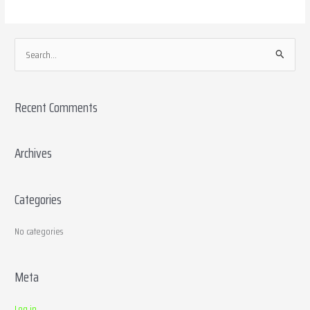
S
e
a
Recent Comments
r
c
h
Archives
f
o
Categories
r
:
No categories
Meta
Log in