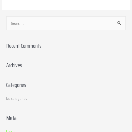
S
e
a
Recent Comments
r
c
h
Archives
f
o
Categories
r
:
No categories
Meta
Log in