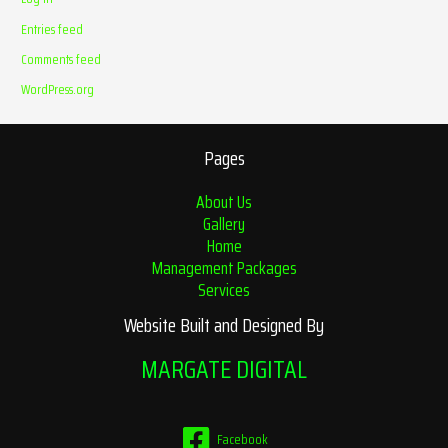
Entries feed
Comments feed
WordPress.org
Pages
About Us
Gallery
Home
Management Packages
Services
Website Built and Designed By
MARGATE DIGITAL
Facebook