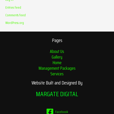
Entries feed
Comments feed
WordPress.org
Pages
About Us
Gallery
Home
Management Packages
Services
Website Built and Designed By
MARGATE DIGITAL
Facebook