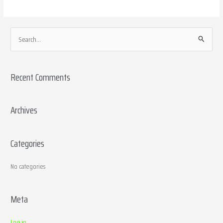
S
e
a
Recent Comments
r
c
h
Archives
f
o
Categories
r
:
No categories
Meta
Log in