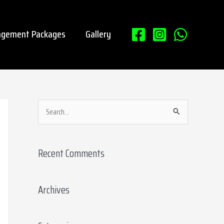
gement Packages
Gallery
S
e
a
Recent Comments
r
c
Archives
h
f
o