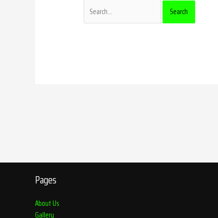
Pages
About Us
Gallery