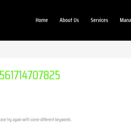
Home
About Us
Services
Mana
561714707825
ease try again with some different keywords.