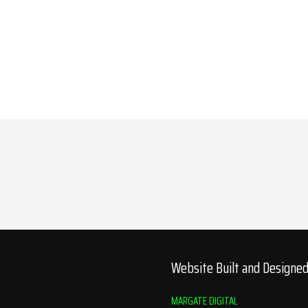
Website Built and Designe
MARGATE DIGITAL