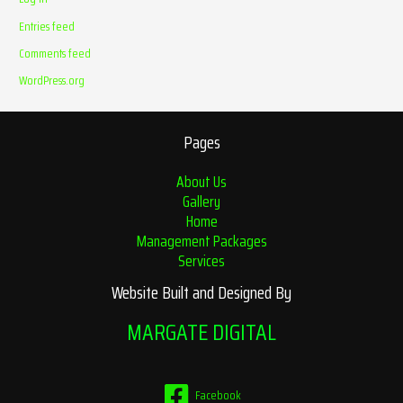
Entries feed
Comments feed
WordPress.org
Pages
About Us
Gallery
Home
Management Packages
Services
Website Built and Designed By
MARGATE DIGITAL
Facebook