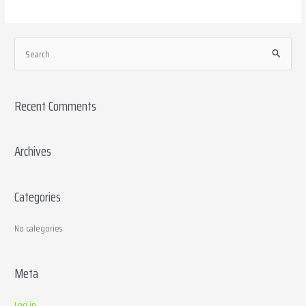
S
e
a
Recent Comments
r
c
h
Archives
f
o
Categories
r
:
No categories
Meta
Log in