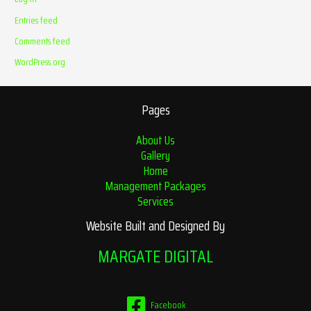
Entries feed
Comments feed
WordPress.org
Pages
About Us
Gallery
Home
Management Packages
Services
Website Built and Designed By
MARGATE DIGITAL
Facebook