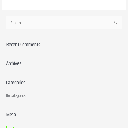
S
e
a
Recent Comments
r
c
h
Archives
f
o
Categories
r
:
No categories
Meta
Log in