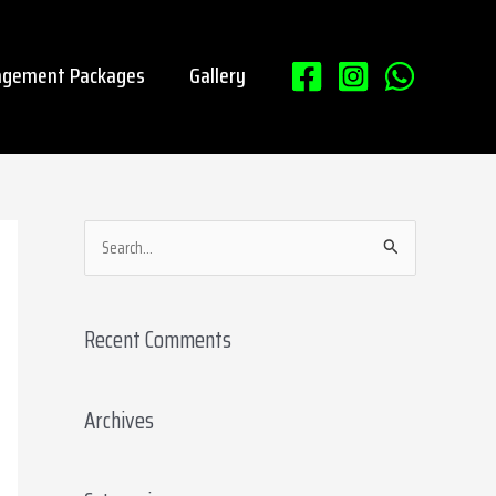
gement Packages
Gallery
S
e
a
Recent Comments
r
c
Archives
h
f
o