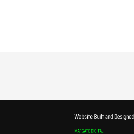
Website Built and Designe
MARGATE DIGITAL