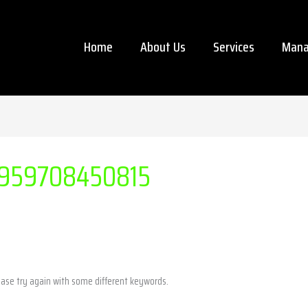
Home
About Us
Services
Mana
959708450815
ease try again with some different keywords.