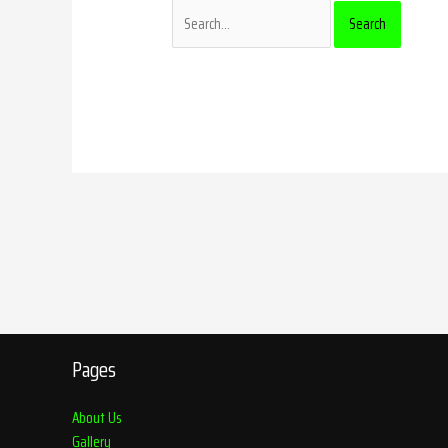
Pages
About Us
Gallery