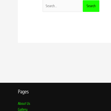
Pages
About Us
Gallery