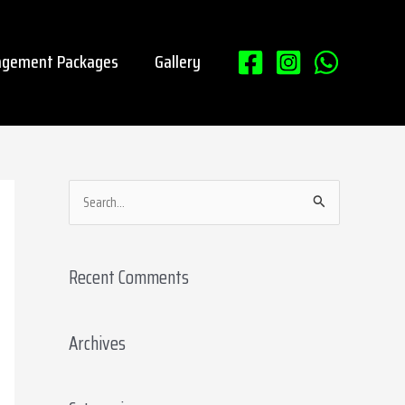
gement Packages
Gallery
S
e
a
Recent Comments
r
c
Archives
h
f
o