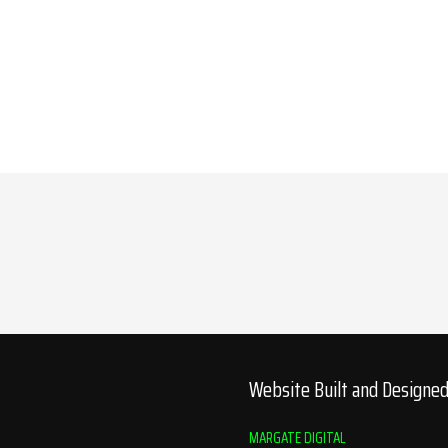
Website Built and Designe
MARGATE DIGITAL