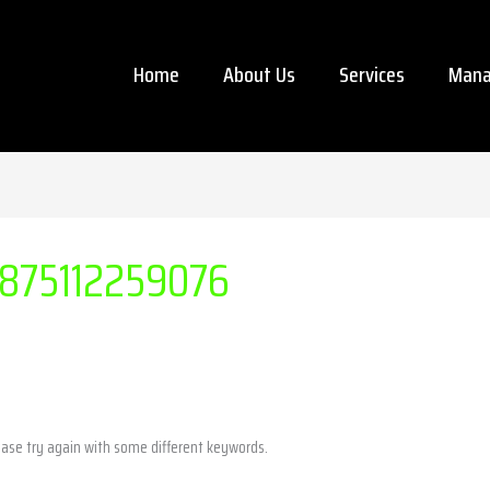
Home
About Us
Services
Mana
875112259076
ease try again with some different keywords.