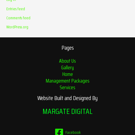
Entries feed
Comments feed
WordPress.org
Pages
About Us
Gallery
Home
Management Packages
Services
Website Built and Designed By
MARGATE DIGITAL
Facebook