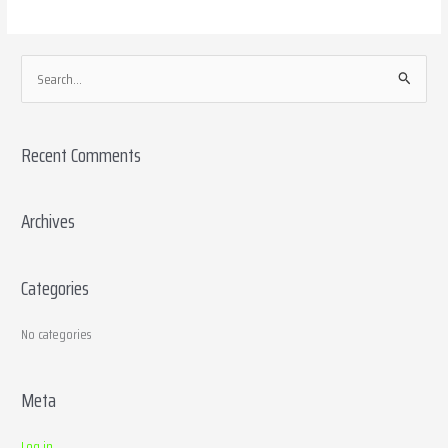
S
e
a
Recent Comments
r
c
h
Archives
f
o
Categories
r
:
No categories
Meta
Log in