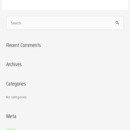
S
e
a
Recent Comments
r
c
h
Archives
f
o
Categories
r
:
No categories
Meta
Log in