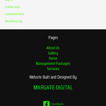
Entries feed
Comments feed
WordPress.org
Pages
About Us
Gallery
Home
Management Packages
Services
Website Built and Designed By
MARGATE DIGITAL
Facebook