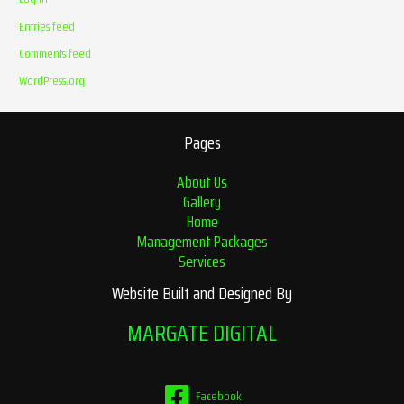
Entries feed
Comments feed
WordPress.org
Pages
About Us
Gallery
Home
Management Packages
Services
Website Built and Designed By
MARGATE DIGITAL
Facebook