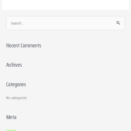
S
e
a
Recent Comments
r
c
h
Archives
f
o
Categories
r
:
No categories
Meta
Log in