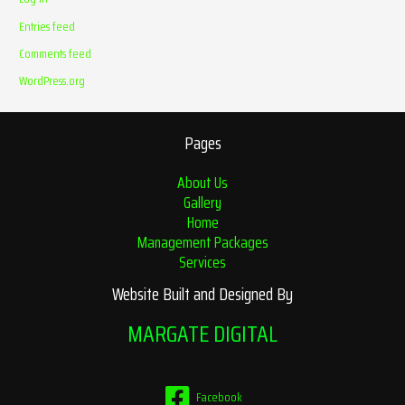
Entries feed
Comments feed
WordPress.org
Pages
About Us
Gallery
Home
Management Packages
Services
Website Built and Designed By
MARGATE DIGITAL
Facebook