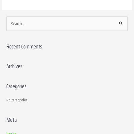
S
e
a
Recent Comments
r
c
h
Archives
f
o
Categories
r
:
No categories
Meta
Log in