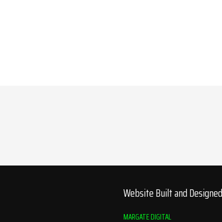
Website Built and Designe
MARGATE DIGITAL