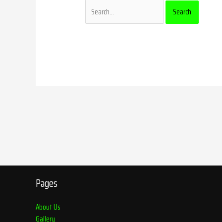
Pages
About Us
Gallery