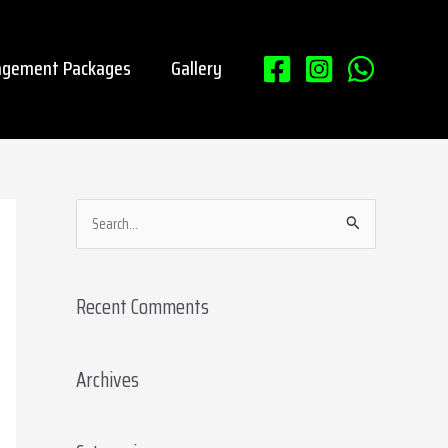
gement Packages
Gallery
S
e
a
Recent Comments
r
c
Archives
h
f
o