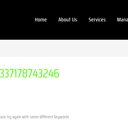
Home
About Us
Services
Mana
337178743246
ease try again with some different keywords.