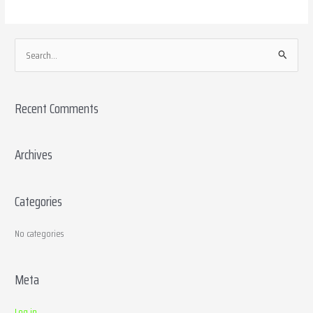
S
e
a
Recent Comments
r
c
h
Archives
f
o
Categories
r
:
No categories
Meta
Log in