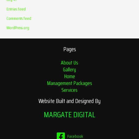
Entries feed
Comments feed
WordPress.org
Pages
About Us
Gallery
Home
Management Packages
Services
Website Built and Designed By
MARGATE DIGITAL
Facebook