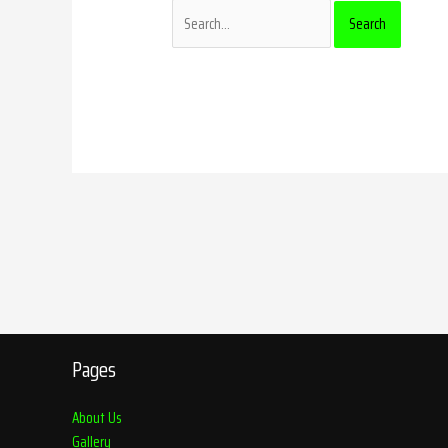
Pages
About Us
Gallery