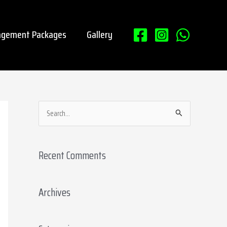
gement Packages
Gallery
S
e
a
Recent Comments
r
c
Archives
h
f
o