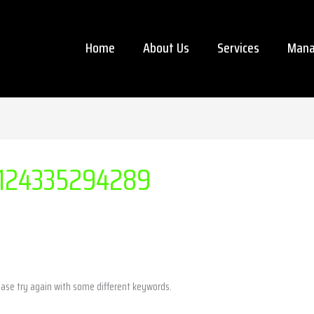
Home
About Us
Services
Mana
124335294289
ease try again with some different keywords.