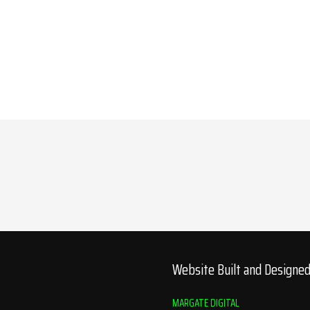
Website Built and Designe
MARGATE DIGITAL