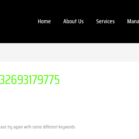
Home
About Us
Services
Mana
32693179775
ease try again with some different keywords.