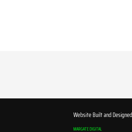
Website Built and Designe
MARGATE DIGITAL