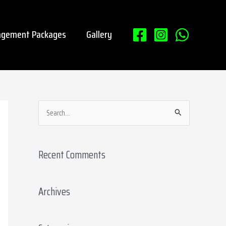
gement Packages
Gallery
S
e
a
Recent Comments
r
c
Archives
h
f
o