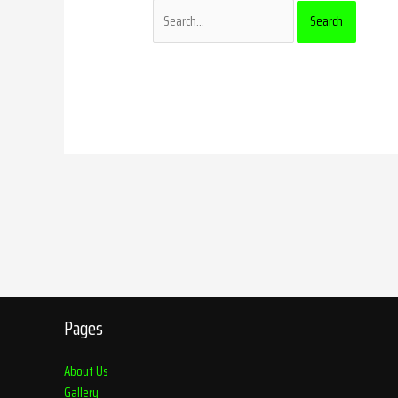
Pages
About Us
Gallery