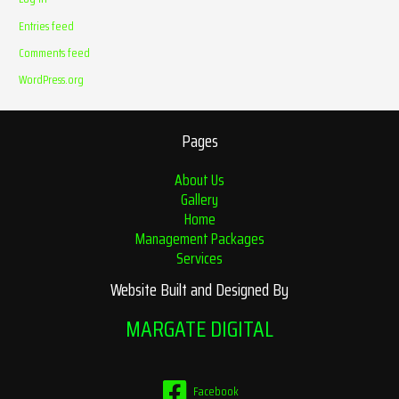
Entries feed
Comments feed
WordPress.org
Pages
About Us
Gallery
Home
Management Packages
Services
Website Built and Designed By
MARGATE DIGITAL
Facebook