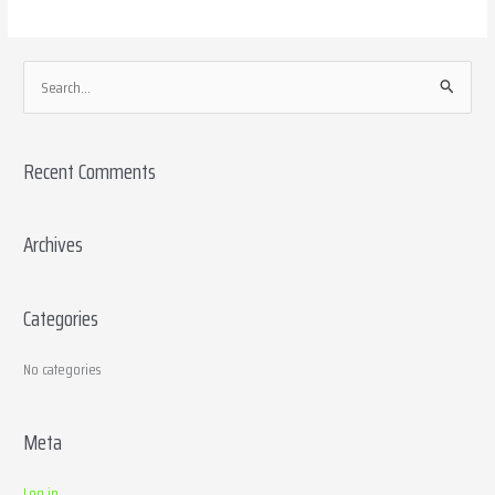
S
e
a
Recent Comments
r
c
h
Archives
f
o
Categories
r
:
No categories
Meta
Log in