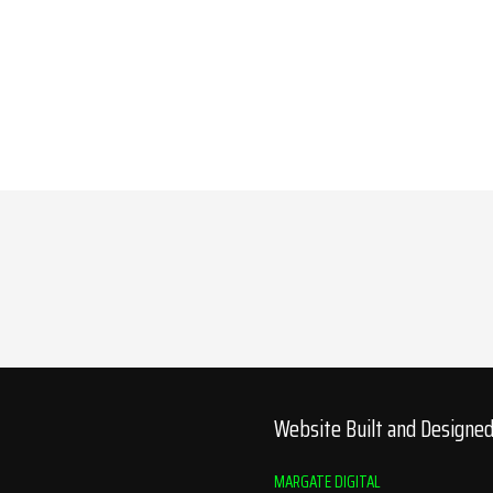
Website Built and Designe
MARGATE DIGITAL