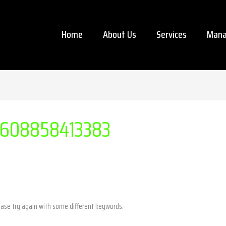
Home
About Us
Services
Mana
608858413383
ease try again with some different keywords.