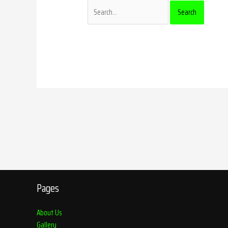
Pages
About Us
Gallery