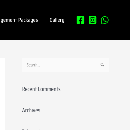
gement Packages
Gallery
S
e
a
Recent Comments
r
c
Archives
h
f
o