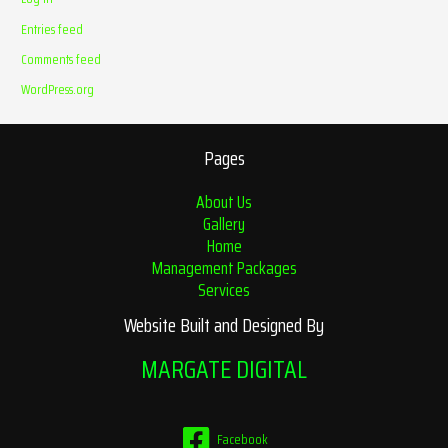
Entries feed
Comments feed
WordPress.org
Pages
About Us
Gallery
Home
Management Packages
Services
Website Built and Designed By
MARGATE DIGITAL
Facebook