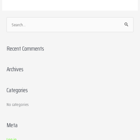
S
e
a
Recent Comments
r
c
h
Archives
f
o
Categories
r
:
No categories
Meta
Log in