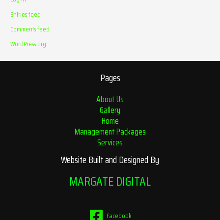
Entries feed
Comments feed
WordPress.org
Pages
About Us
Gallery
Home
Management Packages
Services
Website Built and Designed By
MARGATE DIGITAL
Facebook