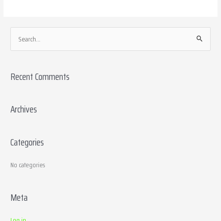
S
e
a
Recent Comments
r
c
h
Archives
f
o
Categories
r
:
No categories
Meta
Log in