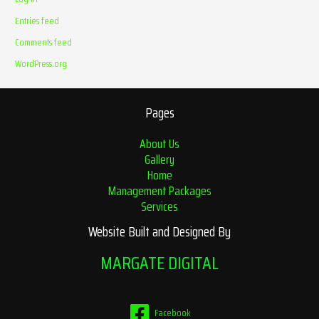
Entries feed
Comments feed
WordPress.org
Pages
About Us
Gallery
Home
Management Packages
Services
Website Built and Designed By
MARGATE DIGITAL
Facebook