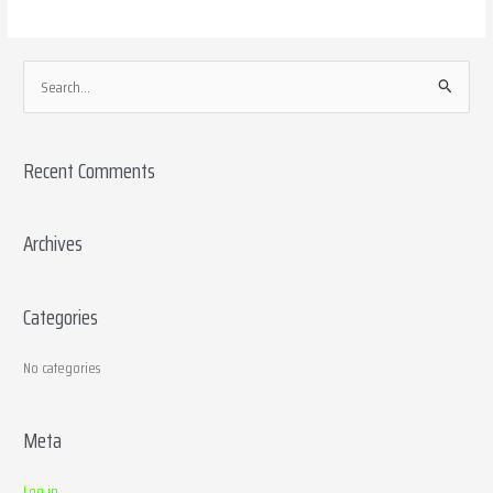
S
e
a
Recent Comments
r
c
h
Archives
f
o
Categories
r
:
No categories
Meta
Log in