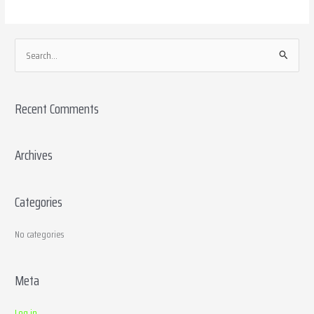
S
e
a
Recent Comments
r
c
h
Archives
f
o
Categories
r
:
No categories
Meta
Log in