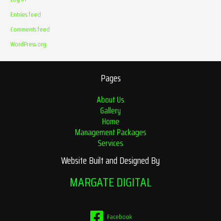
Entries feed
Comments feed
WordPress.org
Pages
About Us
Gallery
Home
Management Packages
Services
Website Built and Designed By
MARGATE DIGITAL
Facebook