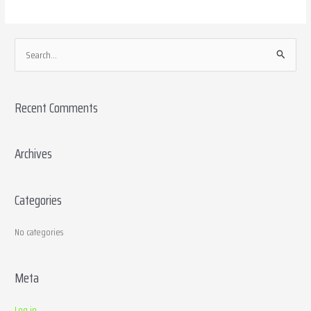
S
e
a
Recent Comments
r
c
h
Archives
f
o
Categories
r
:
No categories
Meta
Log in