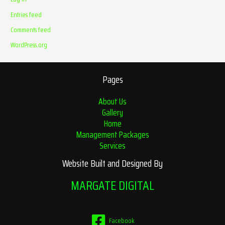
Entries feed
Comments feed
WordPress.org
Pages
About Us
Gallery
Home
Management Packages
Services
Website Built and Designed By
MARGATE DIGITAL
Facebook