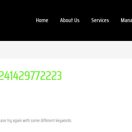
Home
About Us
Services
Mana
241429772223
ease try again with some different keywords.