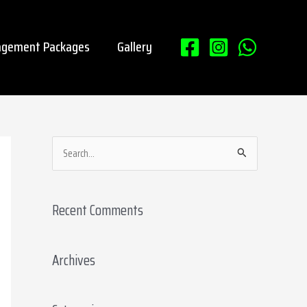
gement Packages
Gallery
S
e
a
Recent Comments
r
c
Archives
h
f
o