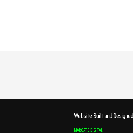
Website Built and Designe
MARGATE DIGITAL