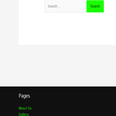
Pages
About Us
Gallery