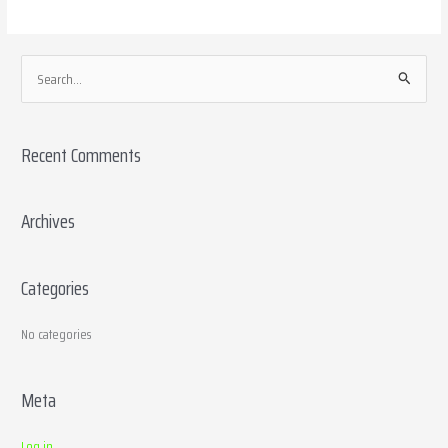
S
e
a
Recent Comments
r
c
h
Archives
f
o
Categories
r
:
No categories
Meta
Log in