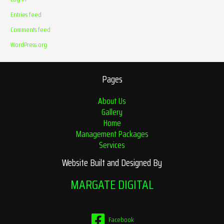
Entries feed
Comments feed
WordPress.org
Pages
About Us
Gallery
Home
Management Packages
Services
Website Built and Designed By
MARGATE DIGITAL
Facebook