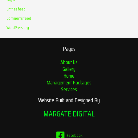
Entries feed
Comments feed
WordPress.org
Pages
About Us
Gallery
Home
Management Packages
Services
Website Built and Designed By
MARGATE DIGITAL
Facebook