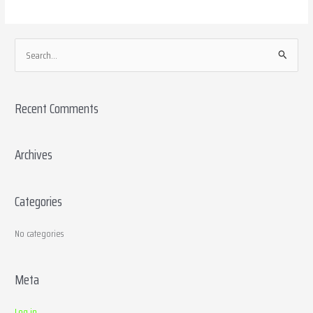
S
e
a
Recent Comments
r
c
h
Archives
f
o
Categories
r
:
No categories
Meta
Log in