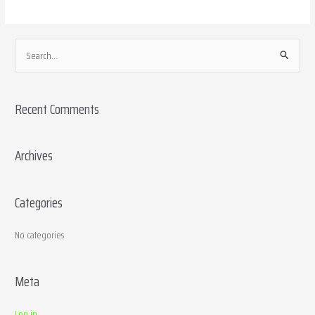
S
e
a
Recent Comments
r
c
h
Archives
f
o
Categories
r
:
No categories
Meta
Log in