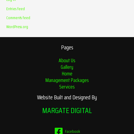
Entries feed
Comments feed
WordPress.org
Pages
About Us
Gallery
Home
Management Packages
Services
Website Built and Designed By
MARGATE DIGITAL
Facebook