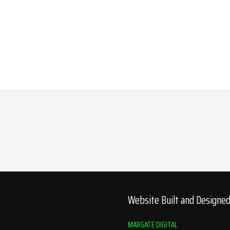
Website Built and Designe
MARGATE DIGITAL