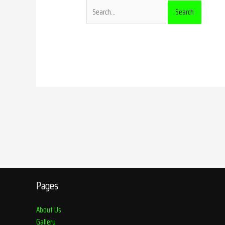
Pages
About Us
Gallery