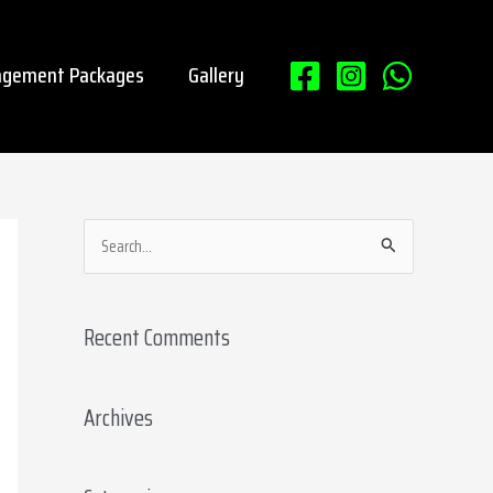
gement Packages
Gallery
S
e
a
Recent Comments
r
c
Archives
h
f
o