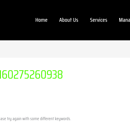
Home
About Us
Services
Mana
160275260938
ease try again with some different keywords.