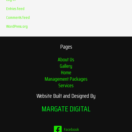
Entries feed
Comments feed
WordPress.org
Pages
About Us
Gallery
Home
Management Packages
Services
Website Built and Designed By
MARGATE DIGITAL
Facebook