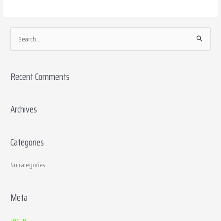
S
e
a
Recent Comments
r
c
h
Archives
f
o
Categories
r
:
No categories
Meta
Log in