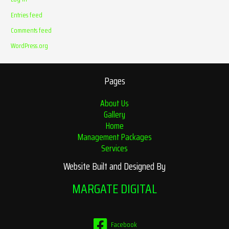
Entries feed
Comments feed
WordPress.org
Pages
About Us
Gallery
Home
Management Packages
Services
Website Built and Designed By
MARGATE DIGITAL
Facebook