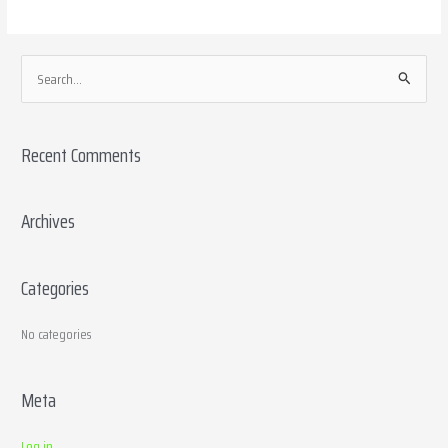
S
e
a
Recent Comments
r
c
h
Archives
f
o
Categories
r
:
No categories
Meta
Log in