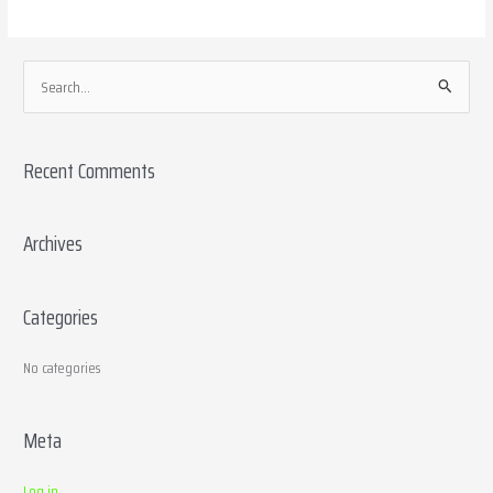
S
e
a
Recent Comments
r
c
h
Archives
f
o
Categories
r
:
No categories
Meta
Log in