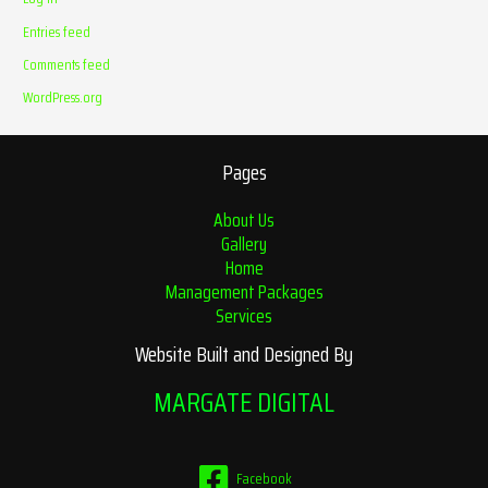
Entries feed
Comments feed
WordPress.org
Pages
About Us
Gallery
Home
Management Packages
Services
Website Built and Designed By
MARGATE DIGITAL
Facebook