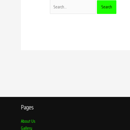
Pages
About Us
Gallery