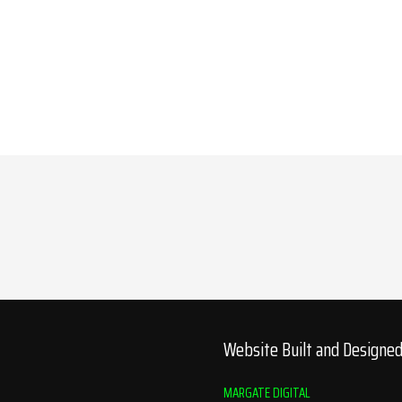
Website Built and Designe
MARGATE DIGITAL