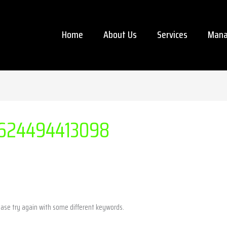
Home
About Us
Services
Mana
624494413098
ease try again with some different keywords.