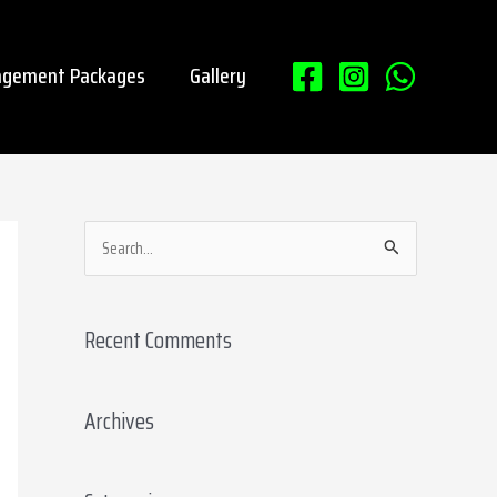
gement Packages
Gallery
S
e
a
Recent Comments
r
c
Archives
h
f
o