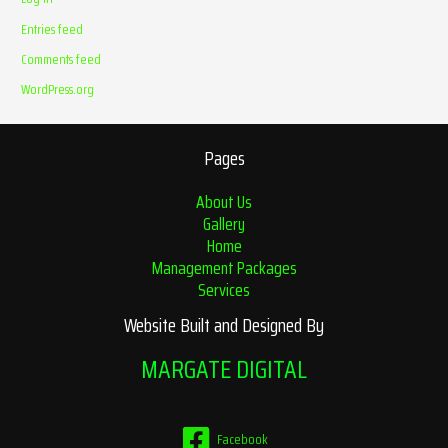
Entries feed
Comments feed
WordPress.org
Pages
About Us
Gallery
Home
Management Packages
Services
Website Built and Designed By
MARGATE DIGITAL
Facebook