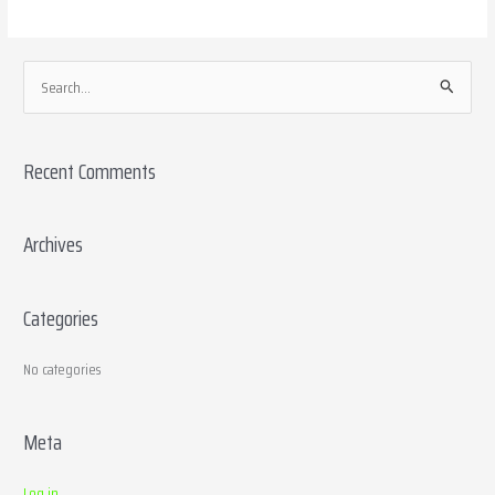
S
e
a
Recent Comments
r
c
h
Archives
f
o
Categories
r
:
No categories
Meta
Log in