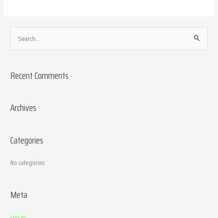
S
e
a
Recent Comments
r
c
h
Archives
f
o
Categories
r
:
No categories
Meta
Log in