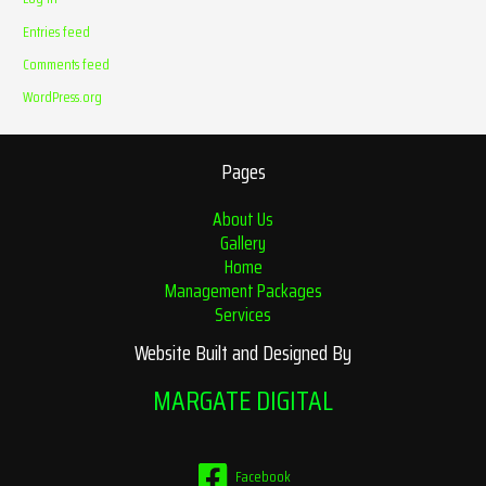
Entries feed
Comments feed
WordPress.org
Pages
About Us
Gallery
Home
Management Packages
Services
Website Built and Designed By
MARGATE DIGITAL
Facebook