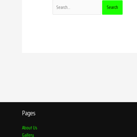
Pages
About Us
Gallery