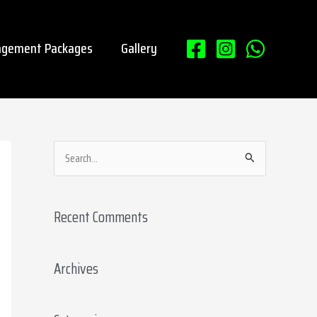
gement Packages
Gallery
S
e
a
Recent Comments
r
c
Archives
h
f
o