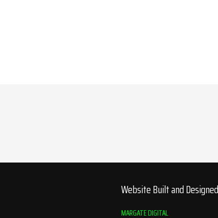
Website Built and Designe
MARGATE DIGITAL