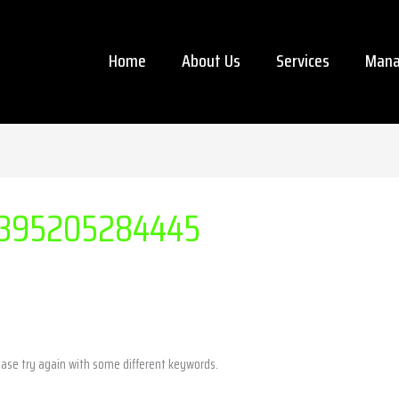
Home
About Us
Services
Mana
395205284445
ease try again with some different keywords.