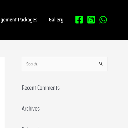
gement Packages
Gallery
S
e
a
Recent Comments
r
c
Archives
h
f
o