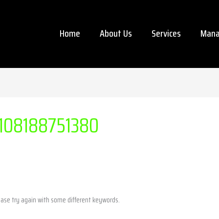
Home
About Us
Services
Mana
108188751380
ease try again with some different keywords.