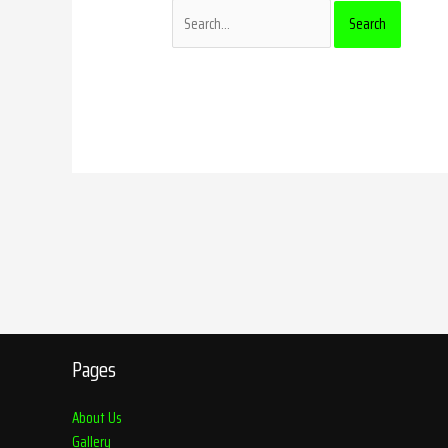
Pages
About Us
Gallery