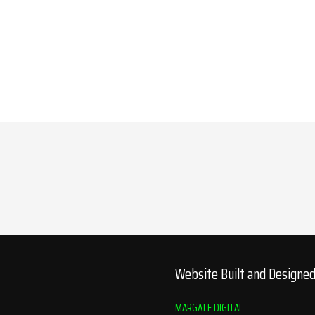
Website Built and Designe
MARGATE DIGITAL