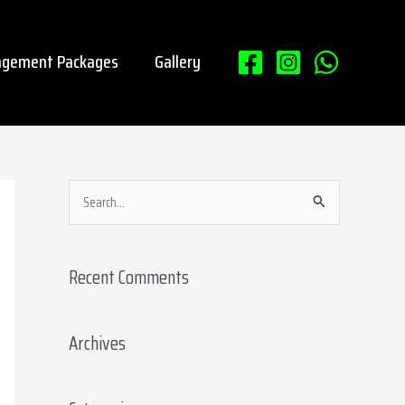
gement Packages
Gallery
S
e
a
Recent Comments
r
c
Archives
h
f
o