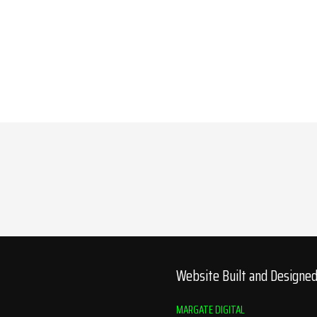
Website Built and Designe
MARGATE DIGITAL