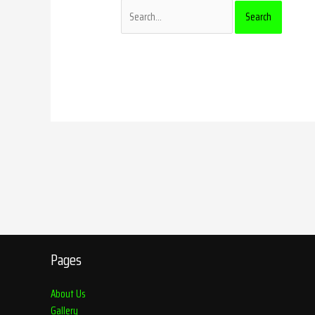
Pages
About Us
Gallery