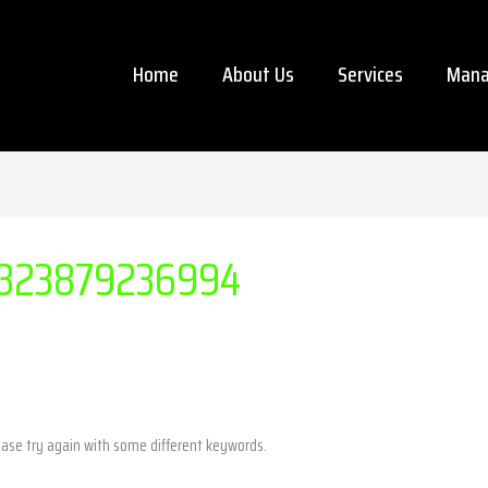
Home
About Us
Services
Mana
323879236994
ease try again with some different keywords.