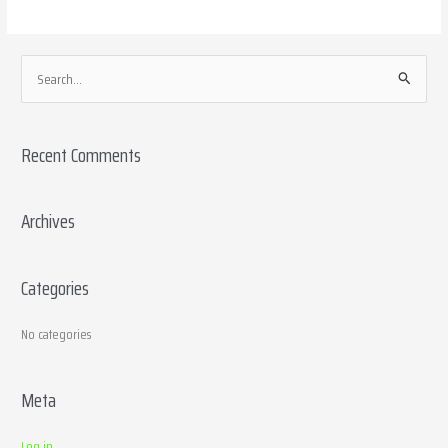
S
e
a
Recent Comments
r
c
h
Archives
f
o
Categories
r
:
No categories
Meta
Log in