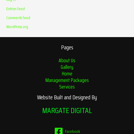
Entries feed
Comments feed
WordPress.org
Pages
About Us
Gallery
Home
Management Packages
Services
Website Built and Designed By
MARGATE DIGITAL
Facebook