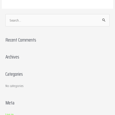
S
e
a
Recent Comments
r
c
h
Archives
f
o
Categories
r
:
No categories
Meta
Log in