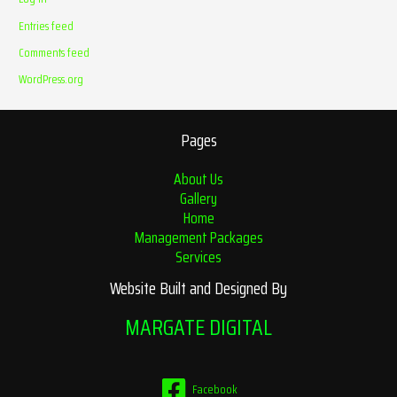
Entries feed
Comments feed
WordPress.org
Pages
About Us
Gallery
Home
Management Packages
Services
Website Built and Designed By
MARGATE DIGITAL
Facebook