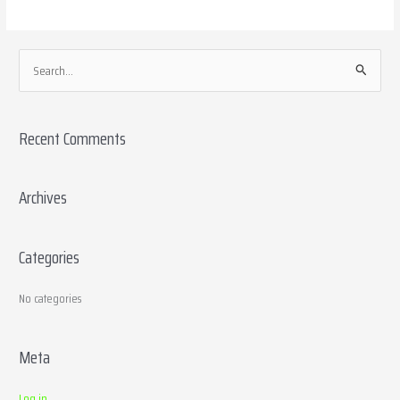
S
e
a
Recent Comments
r
c
h
Archives
f
o
Categories
r
:
No categories
Meta
Log in