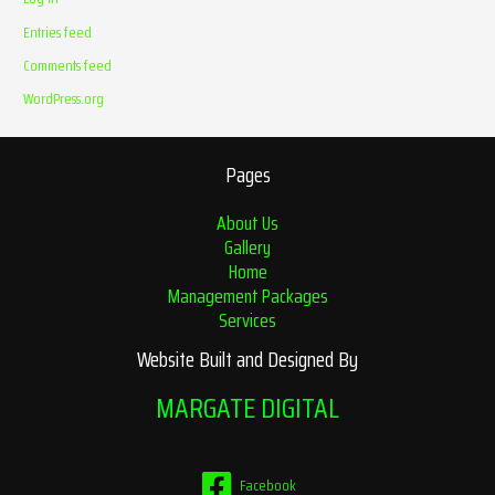
Entries feed
Comments feed
WordPress.org
Pages
About Us
Gallery
Home
Management Packages
Services
Website Built and Designed By
MARGATE DIGITAL
Facebook