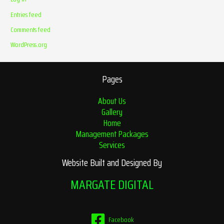
Entries feed
Comments feed
WordPress.org
Pages
About Us
Gallery
Home
Management Packages
Services
Website Built and Designed By
MARGATE DIGITAL
Facebook