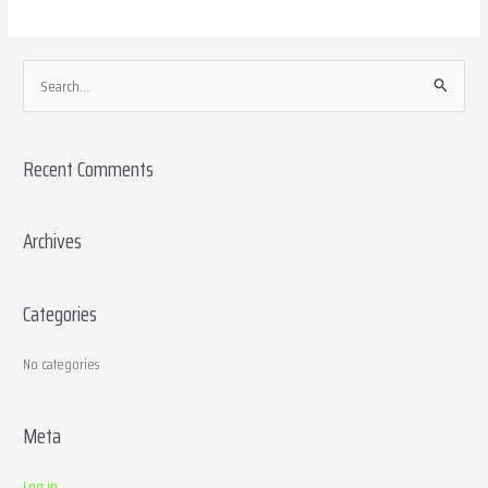
S
e
a
Recent Comments
r
c
h
Archives
f
o
Categories
r
:
No categories
Meta
Log in