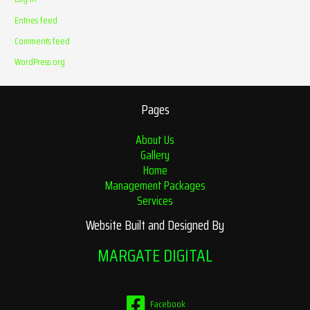
Entries feed
Comments feed
WordPress.org
Pages
About Us
Gallery
Home
Management Packages
Services
Website Built and Designed By
MARGATE DIGITAL
Facebook