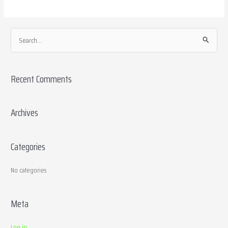
S
e
a
Recent Comments
r
c
h
Archives
f
o
Categories
r
:
No categories
Meta
Log in