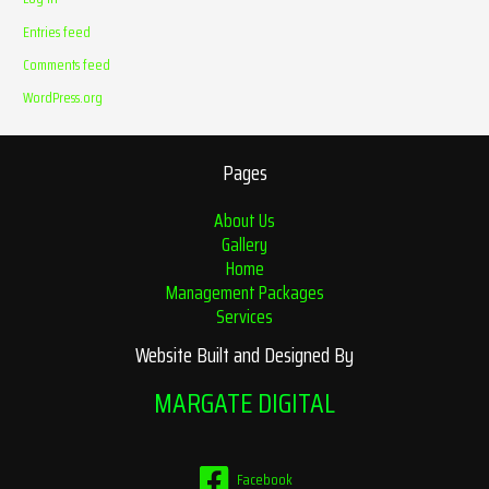
Entries feed
Comments feed
WordPress.org
Pages
About Us
Gallery
Home
Management Packages
Services
Website Built and Designed By
MARGATE DIGITAL
Facebook