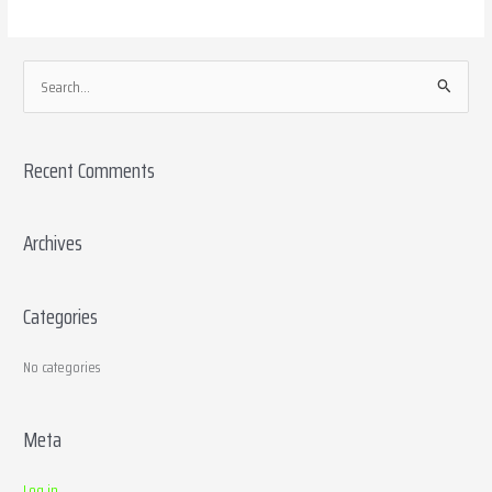
S
e
a
Recent Comments
r
c
h
Archives
f
o
Categories
r
:
No categories
Meta
Log in