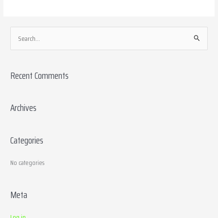
S
e
a
Recent Comments
r
c
h
Archives
f
o
Categories
r
:
No categories
Meta
Log in