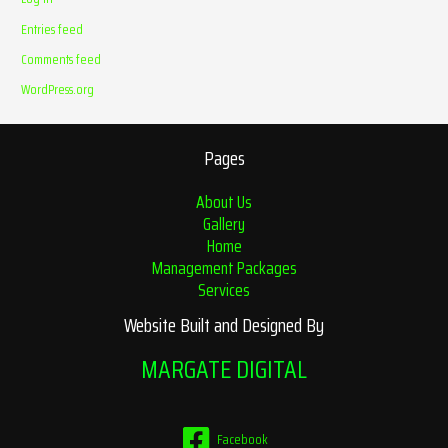
Entries feed
Comments feed
WordPress.org
Pages
About Us
Gallery
Home
Management Packages
Services
Website Built and Designed By
MARGATE DIGITAL
Facebook