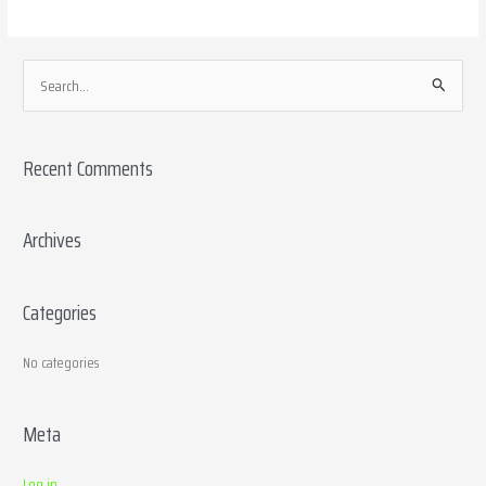
S
e
a
Recent Comments
r
c
h
Archives
f
o
Categories
r
:
No categories
Meta
Log in