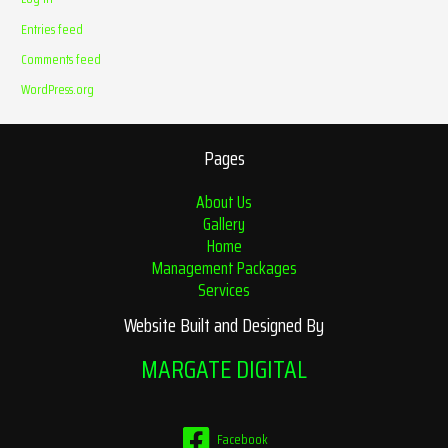
Entries feed
Comments feed
WordPress.org
Pages
About Us
Gallery
Home
Management Packages
Services
Website Built and Designed By
MARGATE DIGITAL
Facebook