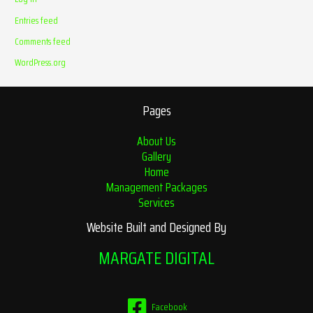
Entries feed
Comments feed
WordPress.org
Pages
About Us
Gallery
Home
Management Packages
Services
Website Built and Designed By
MARGATE DIGITAL
Facebook