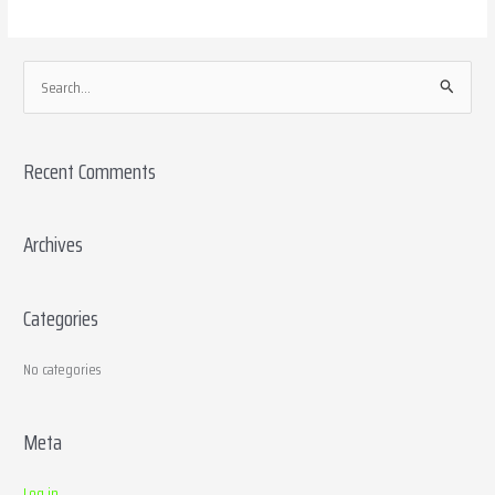
S
e
a
Recent Comments
r
c
h
Archives
f
o
Categories
r
:
No categories
Meta
Log in