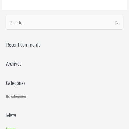
S
e
a
Recent Comments
r
c
h
Archives
f
o
Categories
r
:
No categories
Meta
Log in