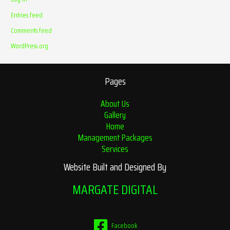
Entries feed
Comments feed
WordPress.org
Pages
About Us
Gallery
Home
Management Packages
Services
Website Built and Designed By
MARGATE DIGITAL
Facebook