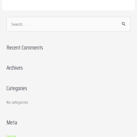
S
e
a
Recent Comments
r
c
h
Archives
f
o
Categories
r
:
No categories
Meta
Log in