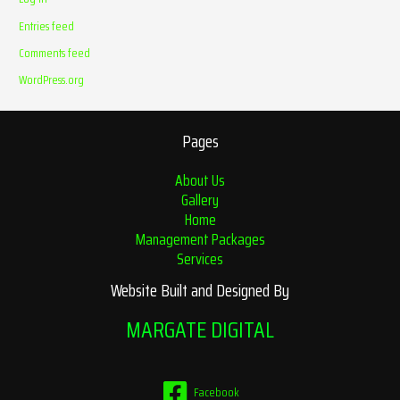
Entries feed
Comments feed
WordPress.org
Pages
About Us
Gallery
Home
Management Packages
Services
Website Built and Designed By
MARGATE DIGITAL
Facebook